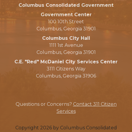
Columbus Consolidated Government
Government Center
100 10th Street
Columbus, Georgia 31901
Columbus City Hall
1111 1st Avenue
Columbus, Georgia 31901
C.E. "Red" McDaniel City Services Center
3111 Citizens Way
Columbus, Georgia 31906
Questions or Concerns?
Contact 311 Citizen
Services
Copyright 2026 by Columbus Consolidated