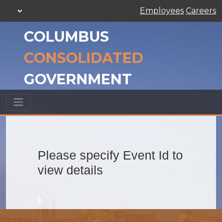
Employees
Careers
COLUMBUS
CONSOLIDATED
GOVERNMENT
Please specify Event Id to
view details