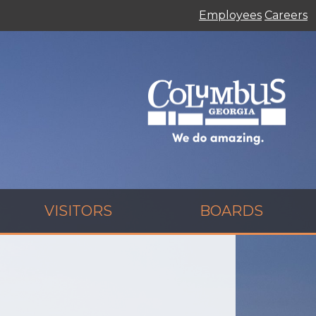
Employees
Careers
VISITORS
BOARDS