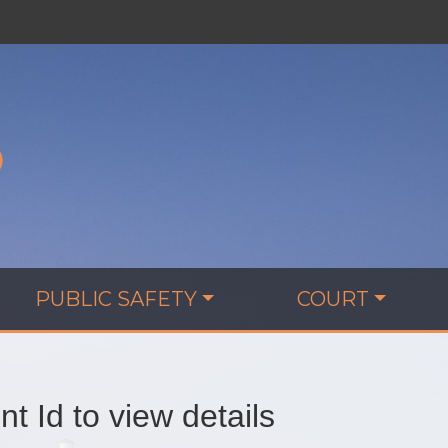
D
PUBLIC SAFETY
COURT
t Id to view details