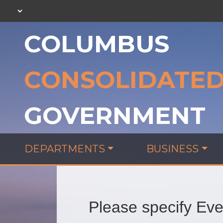
COLUMBUS
CONSOLIDATE
GOVERNMENT
DEPARTMENTS
BUSINESS
Please specify Even