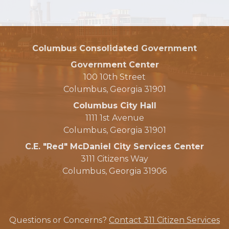
Columbus Consolidated Government
Government Center
100 10th Street
Columbus, Georgia 31901
Columbus City Hall
1111 1st Avenue
Columbus, Georgia 31901
C.E. "Red" McDaniel City Services Center
3111 Citizens Way
Columbus, Georgia 31906
Questions or Concerns?
Contact 311 Citizen Services