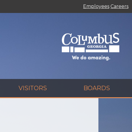
Employees
Careers
VISITORS
BOARDS