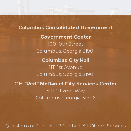
Columbus Consolidated Government
Government Center
100 10th Street
Columbus, Georgia 31901
Columbus City Hall
1111 1st Avenue
Columbus, Georgia 31901
C.E. "Red" McDaniel City Services Center
3111 Citizens Way
Columbus, Georgia 31906
Questions or Concerns?
Contact 311 Citizen Services