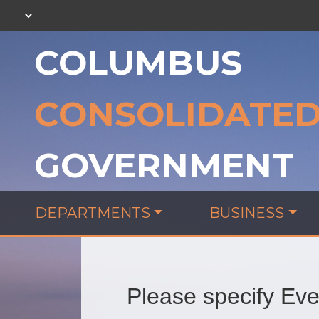
COLUMBUS
CONSOLIDATE
GOVERNMENT
DEPARTMENTS
BUSINESS
Please specify Even