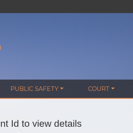
D
PUBLIC SAFETY
COURT
t Id to view details