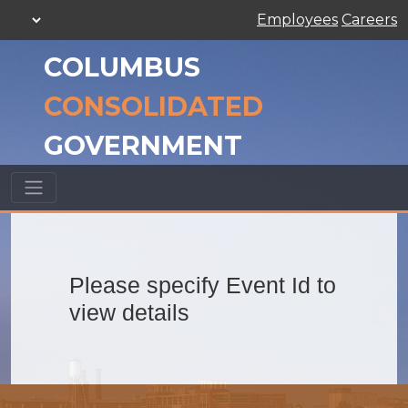
Employees
Careers
COLUMBUS
CONSOLIDATED
GOVERNMENT
Please specify Event Id to
view details