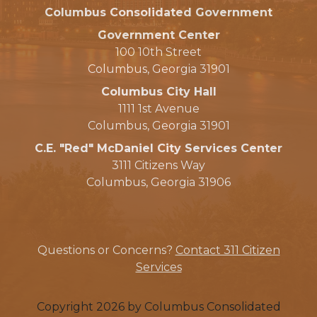
Columbus Consolidated Government
Government Center
100 10th Street
Columbus, Georgia 31901
Columbus City Hall
1111 1st Avenue
Columbus, Georgia 31901
C.E. "Red" McDaniel City Services Center
3111 Citizens Way
Columbus, Georgia 31906
Questions or Concerns?
Contact 311 Citizen
Services
Copyright 2026 by Columbus Consolidated