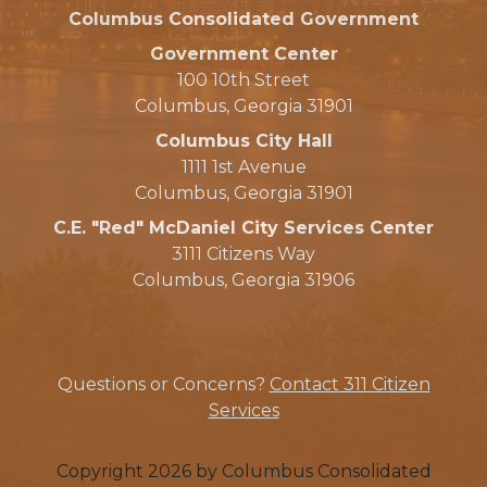
Columbus Consolidated Government
Government Center
100 10th Street
Columbus, Georgia 31901
Columbus City Hall
1111 1st Avenue
Columbus, Georgia 31901
C.E. "Red" McDaniel City Services Center
3111 Citizens Way
Columbus, Georgia 31906
Questions or Concerns?
Contact 311 Citizen
Services
Copyright 2026 by Columbus Consolidated