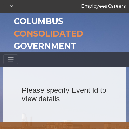
Employees
Careers
COLUMBUS
CONSOLIDATED
GOVERNMENT
Please specify Event Id to
view details