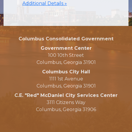
Additional Details »
Columbus Consolidated Government
Government Center
100 10th Street
Columbus, Georgia 31901
Columbus City Hall
1111 1st Avenue
Columbus, Georgia 31901
C.E. "Red" McDaniel City Services Center
3111 Citizens Way
Columbus, Georgia 31906