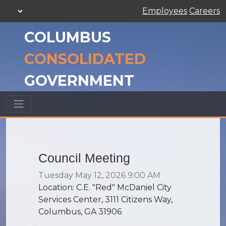
Employees
Careers
COLUMBUS
CONSOLIDATED
GOVERNMENT
Council Meeting
Tuesday May 12, 2026 9:00 AM
Location: C.E. "Red" McDaniel City
Services Center, 3111 Citizens Way,
Columbus, GA 31906