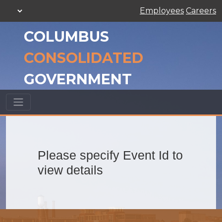
Employees
Careers
COLUMBUS
CONSOLIDATED
GOVERNMENT
Please specify Event Id to
view details