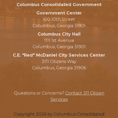
Columbus Consolidated Government
Government Center
100 10th Street
Columbus, Georgia 31901
Columbus City Hall
1111 1st Avenue
Columbus, Georgia 31901
C.E. "Red" McDaniel City Services Center
3111 Citizens Way
Columbus, Georgia 31906
Questions or Concerns?
Contact 311 Citizen
Services
Copyright 2026 by Columbus Consolidated