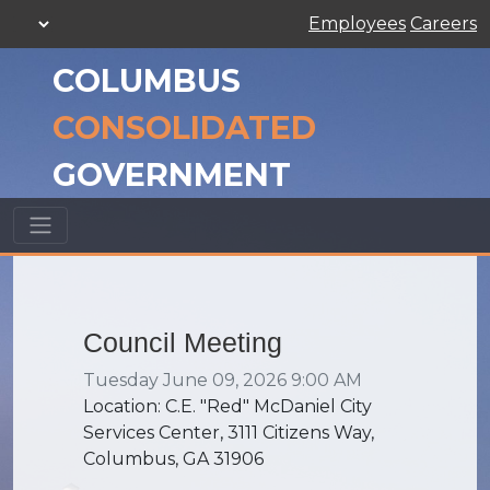
Employees
Careers
COLUMBUS
CONSOLIDATED
GOVERNMENT
Council Meeting
Tuesday June 09, 2026 9:00 AM
Location: C.E. "Red" McDaniel City
Services Center, 3111 Citizens Way,
Columbus, GA 31906