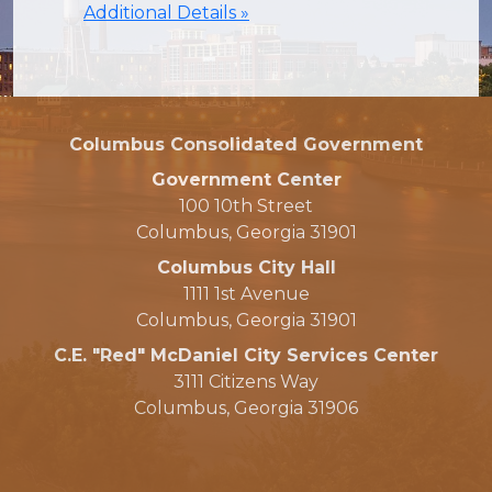
Additional Details »
Columbus Consolidated Government
Government Center
100 10th Street
Columbus, Georgia 31901
Columbus City Hall
1111 1st Avenue
Columbus, Georgia 31901
C.E. "Red" McDaniel City Services Center
3111 Citizens Way
Columbus, Georgia 31906