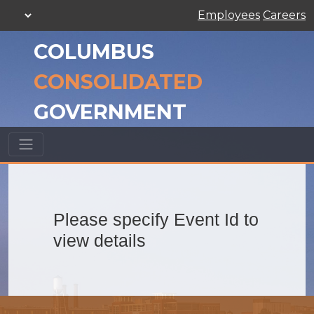
Employees
Careers
COLUMBUS
CONSOLIDATED
GOVERNMENT
Please specify Event Id to
view details