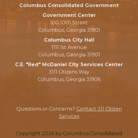
Columbus Consolidated Government
Government Center
100 10th Street
Columbus, Georgia 31901
Columbus City Hall
1111 1st Avenue
Columbus, Georgia 31901
C.E. "Red" McDaniel City Services Center
3111 Citizens Way
Columbus, Georgia 31906
Questions or Concerns?
Contact 311 Citizen
Services
Copyright 2026 by Columbus Consolidated