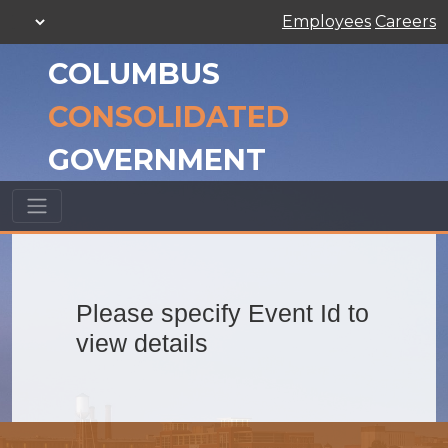
Employees
Careers
COLUMBUS
CONSOLIDATED
GOVERNMENT
Please specify Event Id to
view details