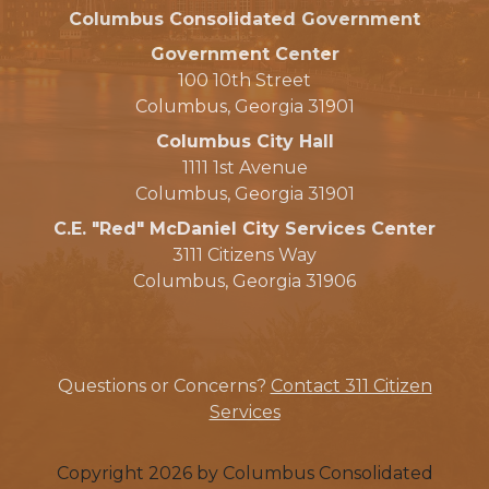
Columbus Consolidated Government
Government Center
100 10th Street
Columbus, Georgia 31901
Columbus City Hall
1111 1st Avenue
Columbus, Georgia 31901
C.E. "Red" McDaniel City Services Center
3111 Citizens Way
Columbus, Georgia 31906
Questions or Concerns?
Contact 311 Citizen
Services
Copyright 2026 by Columbus Consolidated