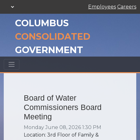
Employees
Careers
COLUMBUS
CONSOLIDATED
GOVERNMENT
Board of Water
Commissioners Board
Meeting
Monday June 08, 2026 1:30 PM
Location: 3rd Floor of Family &