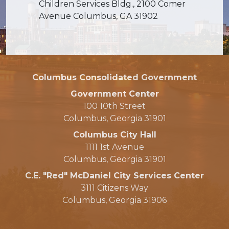
Children Services Bldg., 2100 Comer
Avenue Columbus, GA 31902
Columbus Consolidated Government
Government Center
100 10th Street
Columbus, Georgia 31901
Columbus City Hall
1111 1st Avenue
Columbus, Georgia 31901
C.E. "Red" McDaniel City Services Center
3111 Citizens Way
Columbus, Georgia 31906