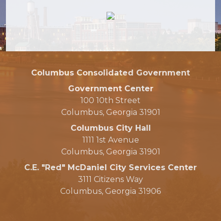
Columbus Consolidated Government
Government Center
100 10th Street
Columbus, Georgia 31901
Columbus City Hall
1111 1st Avenue
Columbus, Georgia 31901
C.E. "Red" McDaniel City Services Center
3111 Citizens Way
Columbus, Georgia 31906