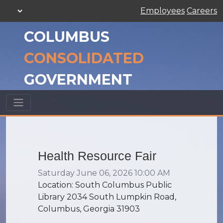
Employees
Careers
COLUMBUS
CONSOLIDATED
GOVERNMENT
Health Resource Fair
Saturday June 06, 2026 10:00 AM
Location: South Columbus Public
Library 2034 South Lumpkin Road,
Columbus, Georgia 31903