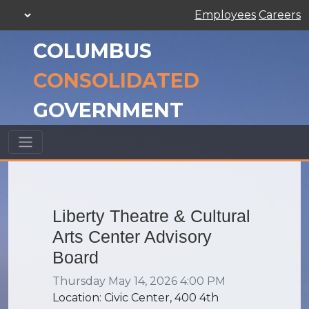
Employees
Careers
COLUMBUS
CONSOLIDATED
GOVERNMENT
Liberty Theatre & Cultural
Arts Center Advisory
Board
Thursday May 14, 2026 4:00 PM
Location: Civic Center, 400 4th