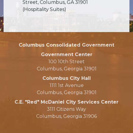
Street, Columbus, GA 31901
(Hospitality Suites)
Columbus Consolidated Government
Government Center
100 10th Street
Columbus, Georgia 31901
Columbus City Hall
1111 1st Avenue
Columbus, Georgia 31901
C.E. "Red" McDaniel City Services Center
3111 Citizens Way
Columbus, Georgia 31906